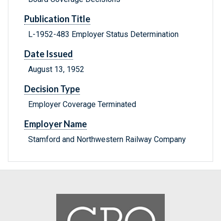
Publication Title
L-1952-483 Employer Status Determination
Date Issued
August 13, 1952
Decision Type
Employer Coverage Terminated
Employer Name
Stamford and Northwestern Railway Company