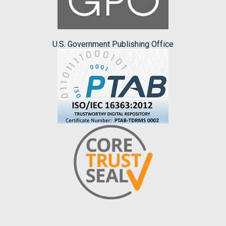
U.S. Government Publishing Office