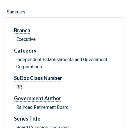
Summary
Branch
Executive
Category
Independent Establishments and Government
Corporations
SuDoc Class Number
RR
Government Author
Railroad Retirement Board
Series Title
Board Coverage Decisions