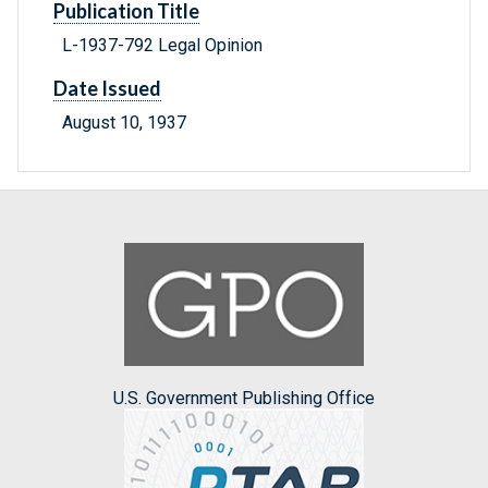
Publication Title
L-1937-792 Legal Opinion
Date Issued
August 10, 1937
U.S. Government Publishing Office