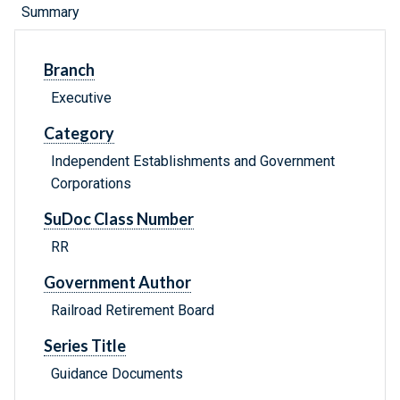
Summary
Branch
Executive
Category
Independent Establishments and Government
Corporations
SuDoc Class Number
RR
Government Author
Railroad Retirement Board
Series Title
Guidance Documents