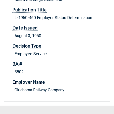
Publication Title
L-1950-460 Employer Status Determination
Date Issued
August 3, 1950
Decision Type
Employee Service
BA #
5802
Employer Name
Oklahoma Railway Company