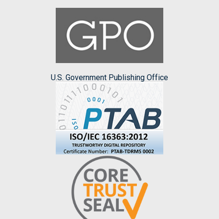
U.S. Government Publishing Office