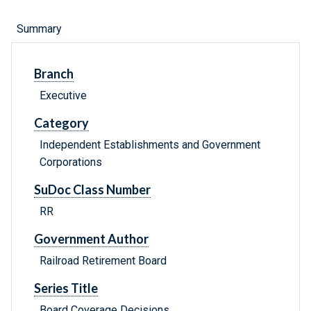
Summary
Branch
Executive
Category
Independent Establishments and Government
Corporations
SuDoc Class Number
RR
Government Author
Railroad Retirement Board
Series Title
Board Coverage Decisions