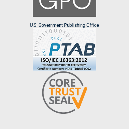
U.S. Government Publishing Office