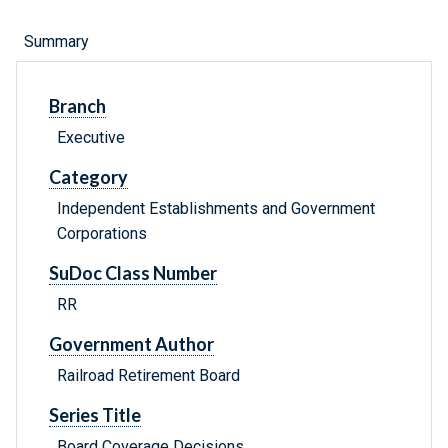
Summary
Branch
Executive
Category
Independent Establishments and Government
Corporations
SuDoc Class Number
RR
Government Author
Railroad Retirement Board
Series Title
Board Coverage Decisions