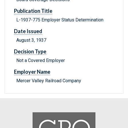
Publication Title
L-1937-775 Employer Status Determination
Date Issued
August 3, 1937
Decision Type
Not a Covered Employer
Employer Name
Mercer Valley Railroad Company