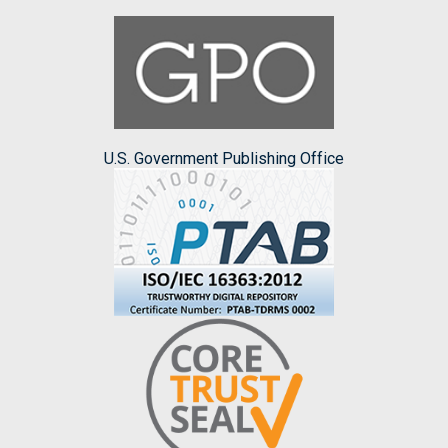
U.S. Government Publishing Office