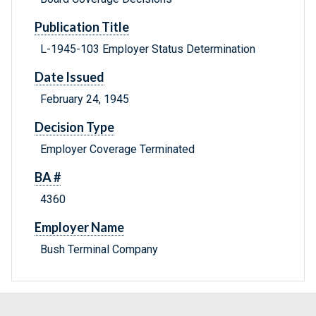
Publication Title
L-1945-103 Employer Status Determination
Date Issued
February 24, 1945
Decision Type
Employer Coverage Terminated
BA #
4360
Employer Name
Bush Terminal Company