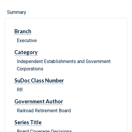
Summary
Branch
Executive
Category
Independent Establishments and Government
Corporations
SuDoc Class Number
RR
Government Author
Railroad Retirement Board
Series Title
Board Coverage Decisions