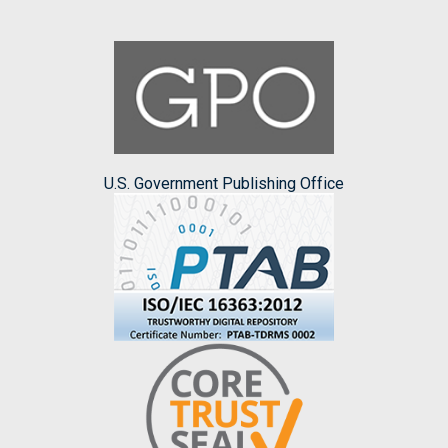
U.S. Government Publishing Office