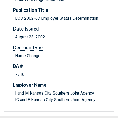
Publication Title
BCD 2002-67 Employer Status Determination
Date Issued
August 23, 2002
Decision Type
Name Change
BA #
7716
Employer Name
I and M Kansas City Southern Joint Agency
IC and E Kansas City Southern Joint Agency