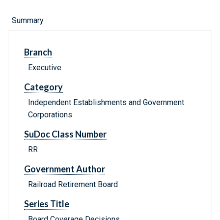
Summary
Branch
Executive
Category
Independent Establishments and Government
Corporations
SuDoc Class Number
RR
Government Author
Railroad Retirement Board
Series Title
Board Coverage Decisions