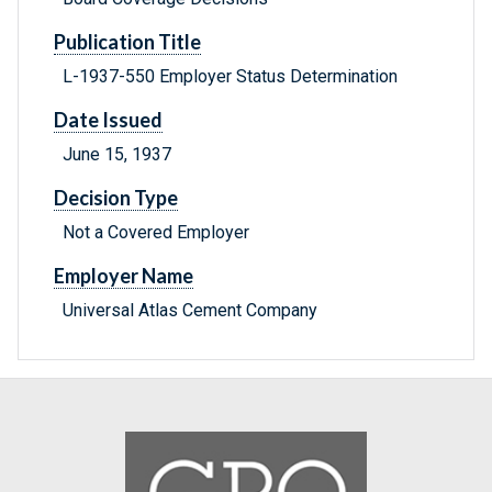
Publication Title
L-1937-550 Employer Status Determination
Date Issued
June 15, 1937
Decision Type
Not a Covered Employer
Employer Name
Universal Atlas Cement Company