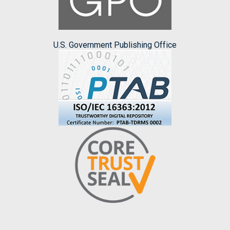
U.S. Government Publishing Office