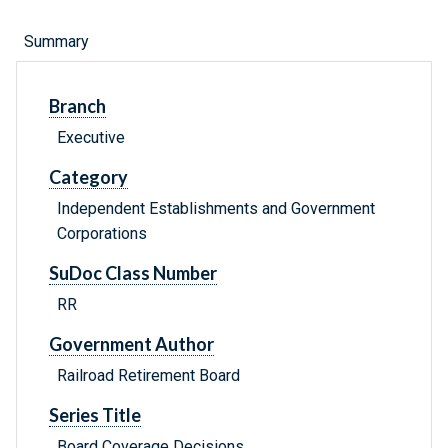
Summary
Branch
Executive
Category
Independent Establishments and Government
Corporations
SuDoc Class Number
RR
Government Author
Railroad Retirement Board
Series Title
Board Coverage Decisions