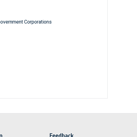
Government Corporations
p
Feedback