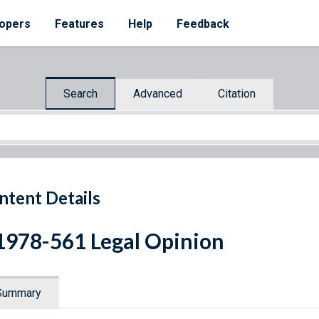
opers
Features
Help
Feedback
Search
Advanced
Citation
ntent Details
1978-561 Legal Opinion
Summary