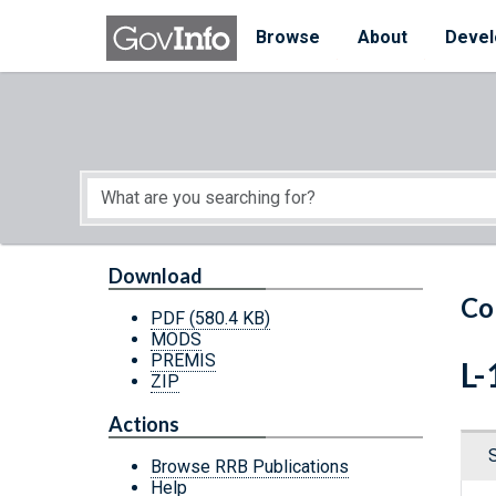
Skip to main content
Start of main content
Browse
About
Devel
Download
Co
PDF
(580.4 KB)
MODS
PREMIS
L-
ZIP
Actions
Browse RRB Publications
Help