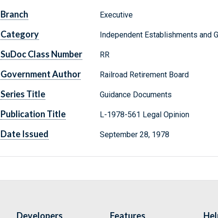
Branch
Executive
Category
Independent Establishments and 
SuDoc Class Number
RR
Government Author
Railroad Retirement Board
Series Title
Guidance Documents
Publication Title
L-1978-561 Legal Opinion
Date Issued
September 28, 1978
Developers
Features
Hel