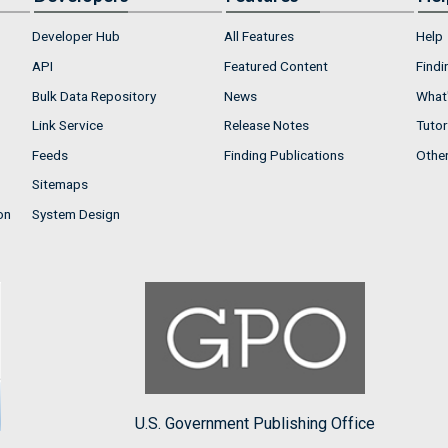
Developer Hub
All Features
Help
API
Featured Content
Findi
Bulk Data Repository
News
What'
Link Service
Release Notes
Tutor
Feeds
Finding Publications
Othe
Sitemaps
on
System Design
U.S. Government Publishing Office