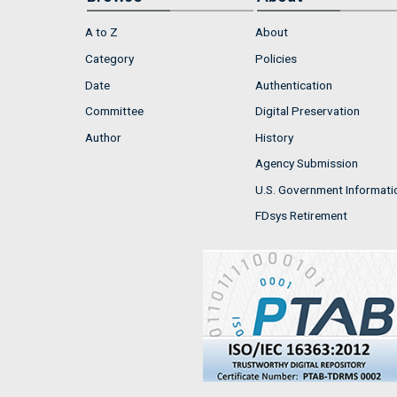
A to Z
About
Category
Policies
Date
Authentication
Committee
Digital Preservation
Author
History
Agency Submission
U.S. Government Informati
FDsys Retirement