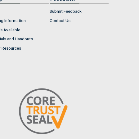
Submit Feedback
ng Information
Contact Us
s Available
ials and Handouts
r Resources