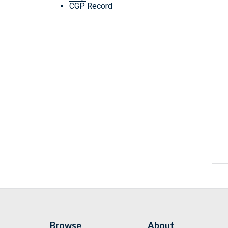
CGP Record
Browse
About