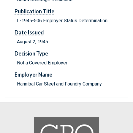
Publication Title
L-1945-506 Employer Status Determination
Date Issued
August 2, 1945
Decision Type
Not a Covered Employer
Employer Name
Hannibal Car Steel and Foundry Company