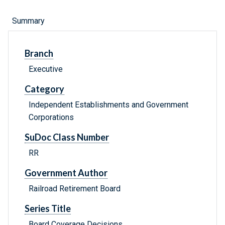
Summary
Branch
Executive
Category
Independent Establishments and Government
Corporations
SuDoc Class Number
RR
Government Author
Railroad Retirement Board
Series Title
Board Coverage Decisions