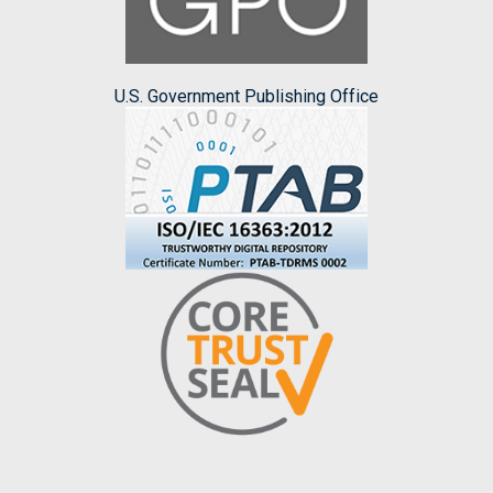
U.S. Government Publishing Office