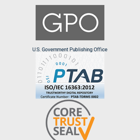
U.S. Government Publishing Office