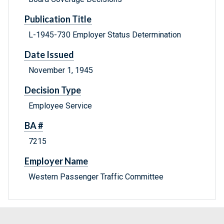
Publication Title
L-1945-730 Employer Status Determination
Date Issued
November 1, 1945
Decision Type
Employee Service
BA #
7215
Employer Name
Western Passenger Traffic Committee