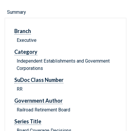
Summary
Branch
Executive
Category
Independent Establishments and Government
Corporations
SuDoc Class Number
RR
Government Author
Railroad Retirement Board
Series Title
Board Coverage Decisions