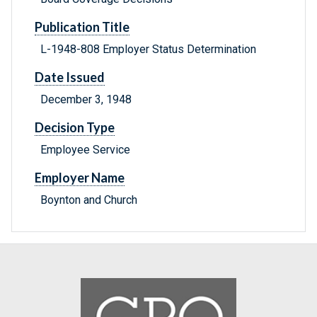
Publication Title
L-1948-808 Employer Status Determination
Date Issued
December 3, 1948
Decision Type
Employee Service
Employer Name
Boynton and Church