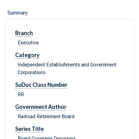
Summary
Branch
Executive
Category
Independent Establishments and Government
Corporations
SuDoc Class Number
RR
Government Author
Railroad Retirement Board
Series Title
Board Coverage Decisions