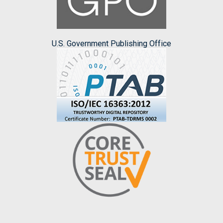
U.S. Government Publishing Office