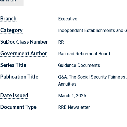
Branch
Executive
Category
Independent Establishments and 
SuDoc Class Number
RR
Government Author
Railroad Retirement Board
Series Title
Guidance Documents
Publication Title
Q&A: The Social Security Fairness 
Annuities
Date Issued
March 1, 2025
Document Type
RRB Newsletter