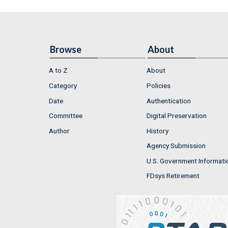
Browse
About
A to Z
About
Category
Policies
Date
Authentication
Committee
Digital Preservation
Author
History
Agency Submission
U.S. Government Informati
FDsys Retirement