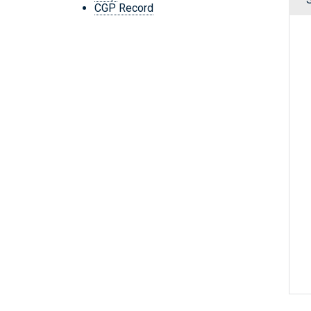
CGP Record