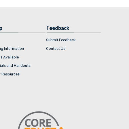
p
Feedback
Submit Feedback
ng Information
Contact Us
s Available
ials and Handouts
r Resources