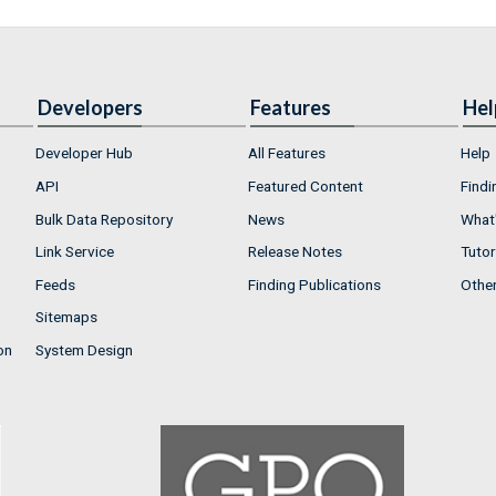
Developers
Features
Hel
Developer Hub
All Features
Help
API
Featured Content
Findi
Bulk Data Repository
News
What'
Link Service
Release Notes
Tutor
Feeds
Finding Publications
Othe
Sitemaps
on
System Design