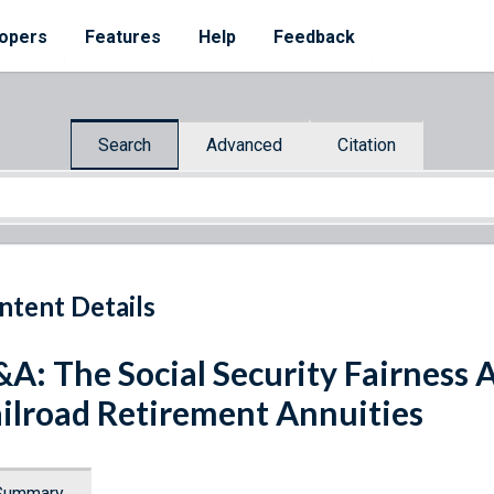
opers
Features
Help
Feedback
Search
Advanced
Citation
ntent Details
A: The Social Security Fairness A
ilroad Retirement Annuities
Summary