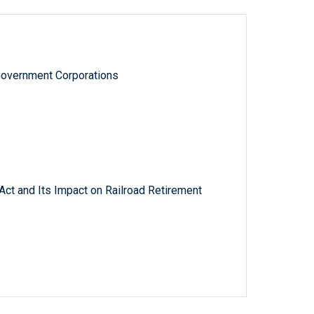
Government Corporations
Act and Its Impact on Railroad Retirement