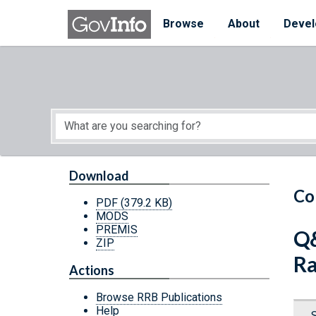
Skip to main content
Start of main content
Browse
About
Devel
Download
Co
PDF
(379.2 KB)
MODS
PREMIS
Q&
ZIP
Ra
Actions
Browse RRB Publications
Help