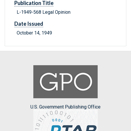
Publication Title
L-1949-568 Legal Opinion
Date Issued
October 14, 1949
U.S. Government Publishing Office