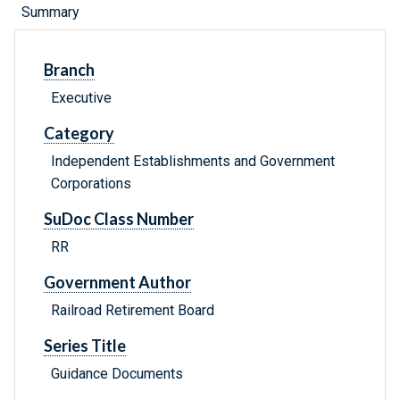
Summary
Branch
Executive
Category
Independent Establishments and Government
Corporations
SuDoc Class Number
RR
Government Author
Railroad Retirement Board
Series Title
Guidance Documents