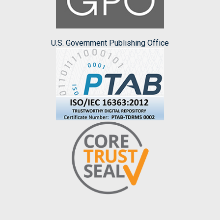
U.S. Government Publishing Office