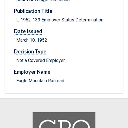
Publication Title
L-1952-139 Employer Status Determination
Date Issued
March 10, 1952
Decision Type
Not a Covered Employer
Employer Name
Eagle Mountain Railroad