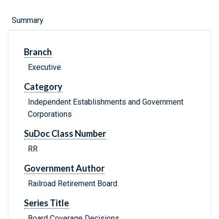
Summary
Branch
Executive
Category
Independent Establishments and Government
Corporations
SuDoc Class Number
RR
Government Author
Railroad Retirement Board
Series Title
Board Coverage Decisions