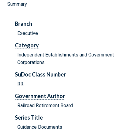
Summary
Branch
Executive
Category
Independent Establishments and Government
Corporations
SuDoc Class Number
RR
Government Author
Railroad Retirement Board
Series Title
Guidance Documents