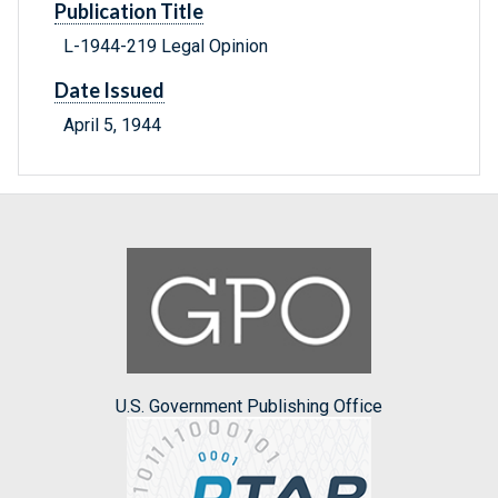
Publication Title
L-1944-219 Legal Opinion
Date Issued
April 5, 1944
U.S. Government Publishing Office