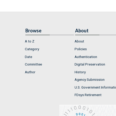
Browse
About
A to Z
About
Category
Policies
Date
Authentication
Committee
Digital Preservation
Author
History
Agency Submission
U.S. Government Informati
FDsys Retirement