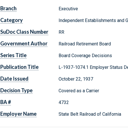
Branch
Executive
Category
Independent Establishments and 
SuDoc Class Number
RR
Government Author
Railroad Retirement Board
Series Title
Board Coverage Decisions
Publication Title
L-1937-1074.1 Employer Status De
Date Issued
October 22, 1937
Decision Type
Covered as a Carrier
BA #
4732
Employer Name
State Belt Railroad of California