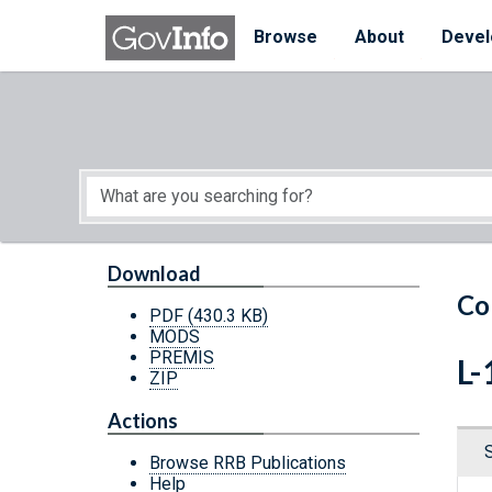
Skip to main content
Start of main content
Browse
About
Devel
Download
Co
PDF
(430.3 KB)
MODS
PREMIS
L-
ZIP
Actions
Browse RRB Publications
Help