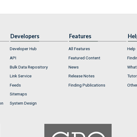
Developers
Features
Hel
Developer Hub
All Features
Help
API
Featured Content
Findi
Bulk Data Repository
News
What'
Link Service
Release Notes
Tutor
Feeds
Finding Publications
Othe
Sitemaps
on
System Design