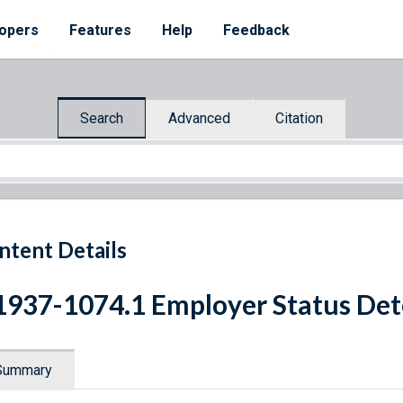
opers
Features
Help
Feedback
Search
Advanced
Citation
ntent Details
1937-1074.1 Employer Status De
Summary