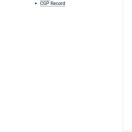
CGP Record