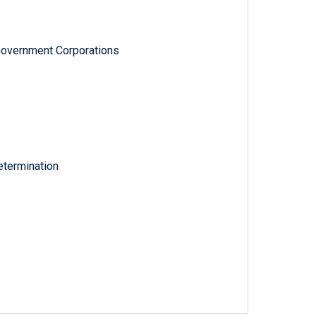
Government Corporations
termination