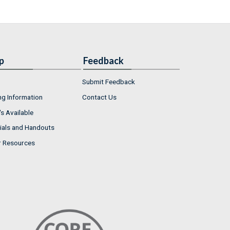
p
Feedback
Submit Feedback
ng Information
Contact Us
s Available
ials and Handouts
r Resources