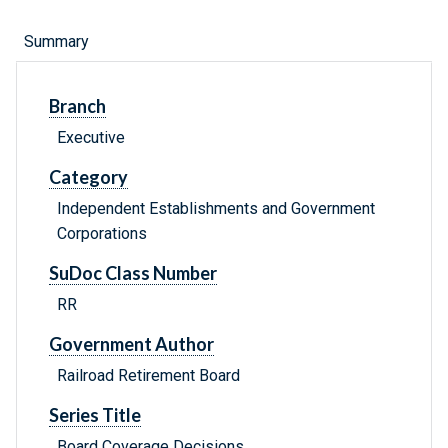
Summary
Branch
Executive
Category
Independent Establishments and Government
Corporations
SuDoc Class Number
RR
Government Author
Railroad Retirement Board
Series Title
Board Coverage Decisions