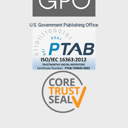
U.S. Government Publishing Office