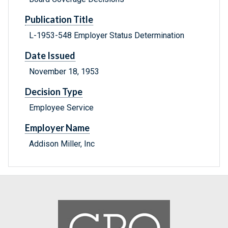
Publication Title
L-1953-548 Employer Status Determination
Date Issued
November 18, 1953
Decision Type
Employee Service
Employer Name
Addison Miller, Inc