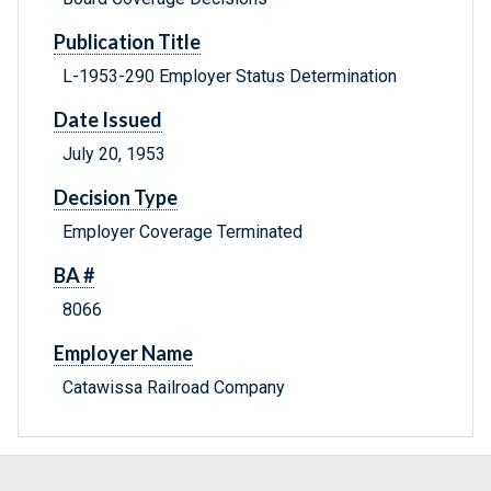
Publication Title
L-1953-290 Employer Status Determination
Date Issued
July 20, 1953
Decision Type
Employer Coverage Terminated
BA #
8066
Employer Name
Catawissa Railroad Company