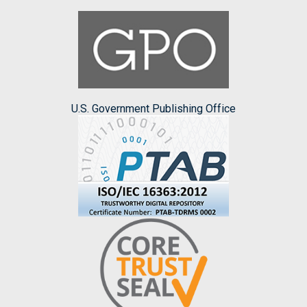
U.S. Government Publishing Office