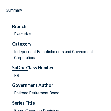
Summary
Branch
Executive
Category
Independent Establishments and Government
Corporations
SuDoc Class Number
RR
Government Author
Railroad Retirement Board
Series Title
Board Coverage Decisions