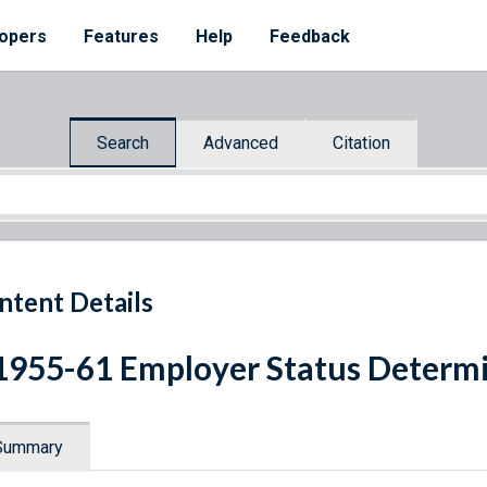
opers
Features
Help
Feedback
Search
Advanced
Citation
ntent Details
1955-61 Employer Status Determ
Summary