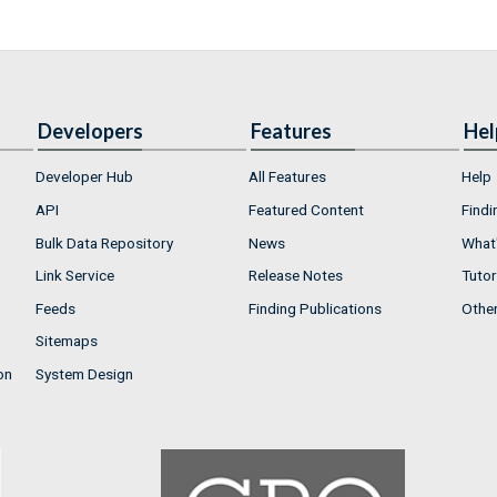
Developers
Features
Hel
Developer Hub
All Features
Help
API
Featured Content
Findi
Bulk Data Repository
News
What'
Link Service
Release Notes
Tutor
Feeds
Finding Publications
Othe
Sitemaps
on
System Design