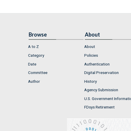
Browse
About
A to Z
About
Category
Policies
Date
Authentication
Committee
Digital Preservation
Author
History
Agency Submission
U.S. Government Informati
FDsys Retirement