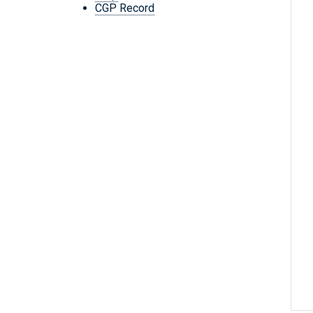
CGP Record