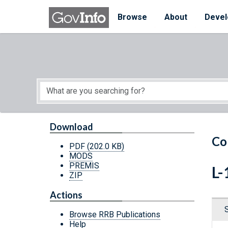
Skip to main content
Start of main content
Browse
About
Devel
Download
Co
PDF
(202.0 KB)
MODS
PREMIS
L-
ZIP
Actions
Browse RRB Publications
Help