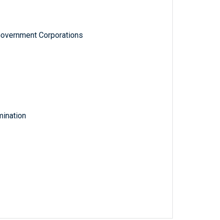
Government Corporations
ination