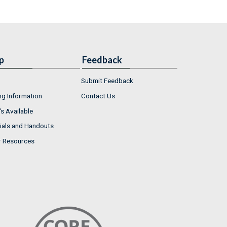
p
Feedback
Submit Feedback
ng Information
Contact Us
s Available
ials and Handouts
r Resources