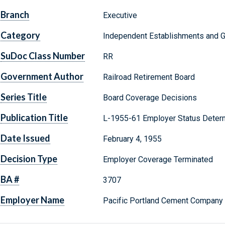
Branch
Executive
Category
Independent Establishments and 
SuDoc Class Number
RR
Government Author
Railroad Retirement Board
Series Title
Board Coverage Decisions
Publication Title
L-1955-61 Employer Status Determ
Date Issued
February 4, 1955
Decision Type
Employer Coverage Terminated
BA #
3707
Employer Name
Pacific Portland Cement Company