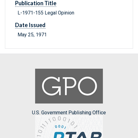
Publication Title
L-1971-155 Legal Opinion
Date Issued
May 25, 1971
U.S. Government Publishing Office