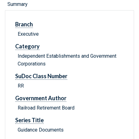
Summary
Branch
Executive
Category
Independent Establishments and Government
Corporations
SuDoc Class Number
RR
Government Author
Railroad Retirement Board
Series Title
Guidance Documents