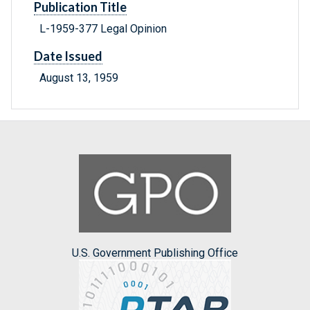
Publication Title
L-1959-377 Legal Opinion
Date Issued
August 13, 1959
U.S. Government Publishing Office