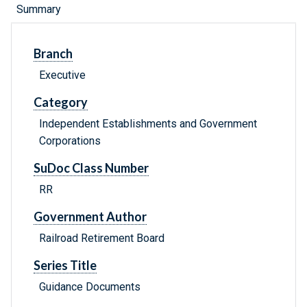
Summary
Branch
Executive
Category
Independent Establishments and Government
Corporations
SuDoc Class Number
RR
Government Author
Railroad Retirement Board
Series Title
Guidance Documents