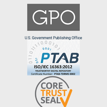
U.S. Government Publishing Office