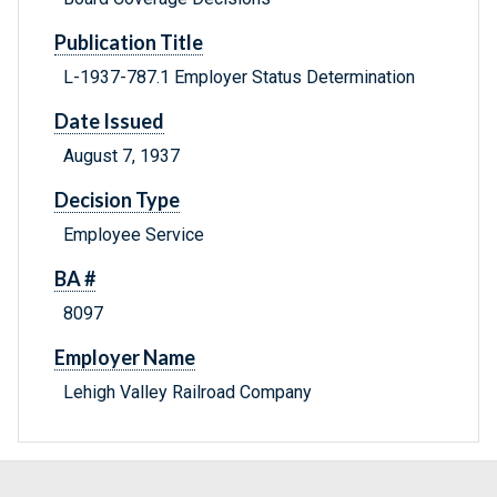
Publication Title
L-1937-787.1 Employer Status Determination
Date Issued
August 7, 1937
Decision Type
Employee Service
BA #
8097
Employer Name
Lehigh Valley Railroad Company