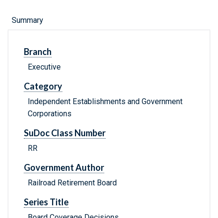
Summary
Branch
Executive
Category
Independent Establishments and Government
Corporations
SuDoc Class Number
RR
Government Author
Railroad Retirement Board
Series Title
Board Coverage Decisions