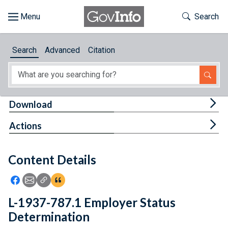
Skip to main content
Start of main content
Toggle Th
Search
Browse
Search
Advanced
Citation
About
Developers
Tog
Download
Features
Tog
Actions
Help
Content Details
Feedback
Icon: Share using Facebook
Icon: Share using Email
Icon: Copy Link URL
Icon:View Citations
L-1937-787.1 Employer Status
Determination