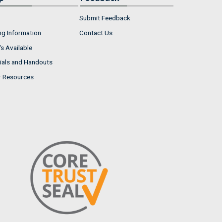
Submit Feedback
ng Information
Contact Us
s Available
ials and Handouts
r Resources