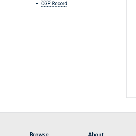
CGP Record
Browse
About