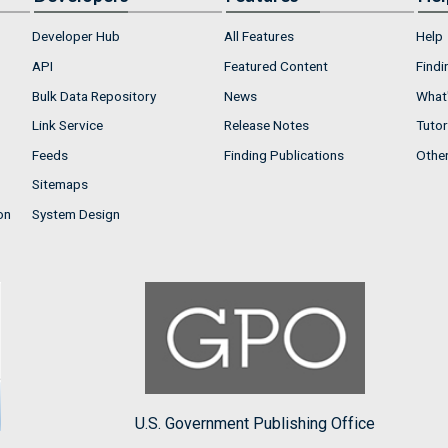
Developer Hub
All Features
Help
API
Featured Content
Findi
Bulk Data Repository
News
What'
Link Service
Release Notes
Tutor
Feeds
Finding Publications
Othe
Sitemaps
on
System Design
U.S. Government Publishing Office