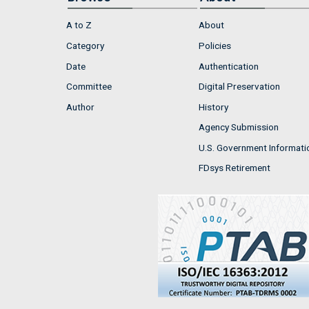
A to Z
About
Category
Policies
Date
Authentication
Committee
Digital Preservation
Author
History
Agency Submission
U.S. Government Informati
FDsys Retirement