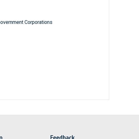
Government Corporations
p
Feedback