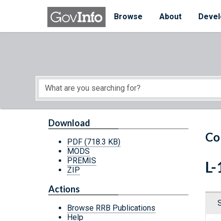
Skip to main content
Start of main content
Browse
About
Devel
Download
Co
PDF
(718.3 KB)
MODS
PREMIS
L-
ZIP
Actions
Browse RRB Publications
Help