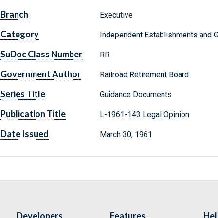
Branch
Executive
Category
Independent Establishments and 
SuDoc Class Number
RR
Government Author
Railroad Retirement Board
Series Title
Guidance Documents
Publication Title
L-1961-143 Legal Opinion
Date Issued
March 30, 1961
Developers
Features
Hel