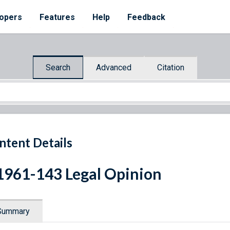
opers
Features
Help
Feedback
Search
Advanced
Citation
ntent Details
1961-143 Legal Opinion
Summary