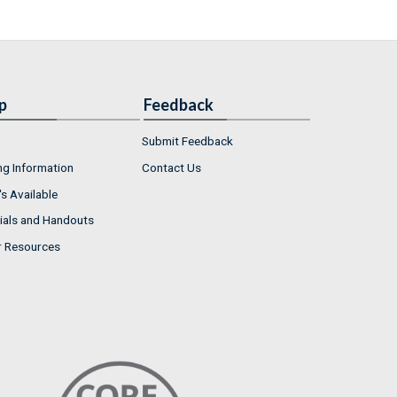
p
Feedback
Submit Feedback
ng Information
Contact Us
s Available
ials and Handouts
r Resources