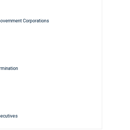
Government Corporations
rmination
xecutives