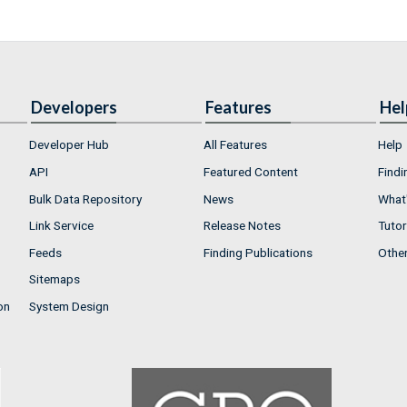
Developers
Features
Hel
Developer Hub
All Features
Help
API
Featured Content
Findi
Bulk Data Repository
News
What'
Link Service
Release Notes
Tutor
Feeds
Finding Publications
Othe
Sitemaps
on
System Design