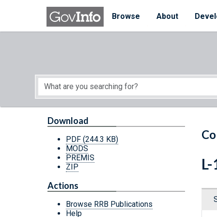
Skip to main content
Start of main content
Browse
About
Devel
Download
Co
PDF
(244.3 KB)
MODS
PREMIS
L-
ZIP
Actions
Browse RRB Publications
Help