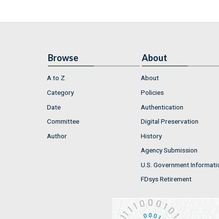
Browse
About
A to Z
About
Category
Policies
Date
Authentication
Committee
Digital Preservation
Author
History
Agency Submission
U.S. Government Informati
FDsys Retirement