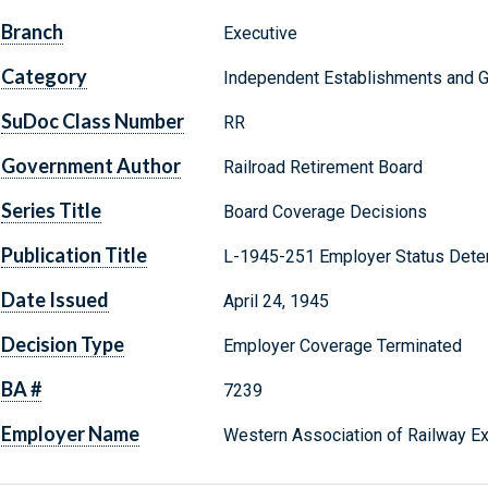
Branch
Executive
Category
Independent Establishments and 
SuDoc Class Number
RR
Government Author
Railroad Retirement Board
Series Title
Board Coverage Decisions
Publication Title
L-1945-251 Employer Status Dete
Date Issued
April 24, 1945
Decision Type
Employer Coverage Terminated
BA #
7239
Employer Name
Western Association of Railway E