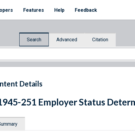
opers
Features
Help
Feedback
Search
Advanced
Citation
ntent Details
1945-251 Employer Status Deter
Summary