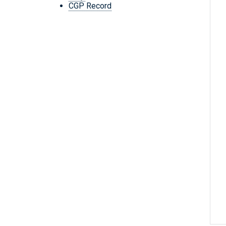
CGP Record