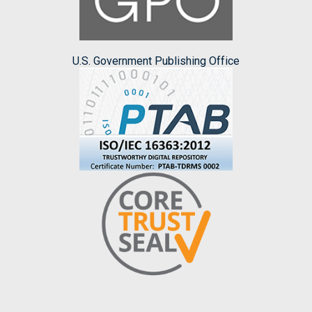
U.S. Government Publishing Office