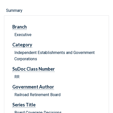
Summary
Branch
Executive
Category
Independent Establishments and Government
Corporations
SuDoc Class Number
RR
Government Author
Railroad Retirement Board
Series Title
Board Coverage Decisions