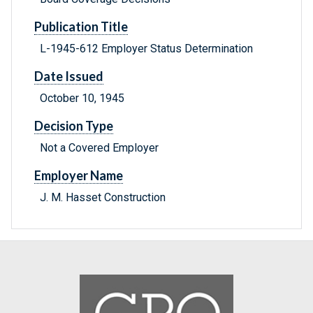
Publication Title
L-1945-612 Employer Status Determination
Date Issued
October 10, 1945
Decision Type
Not a Covered Employer
Employer Name
J. M. Hasset Construction