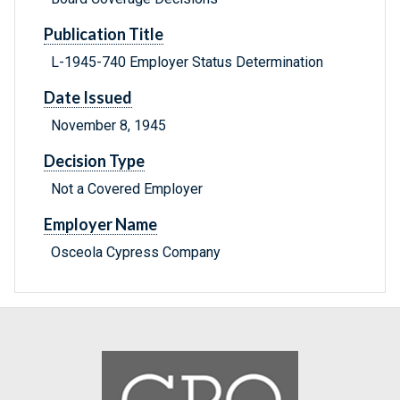
Publication Title
L-1945-740 Employer Status Determination
Date Issued
November 8, 1945
Decision Type
Not a Covered Employer
Employer Name
Osceola Cypress Company