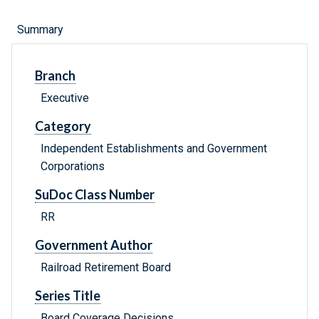
Summary
Branch
Executive
Category
Independent Establishments and Government
Corporations
SuDoc Class Number
RR
Government Author
Railroad Retirement Board
Series Title
Board Coverage Decisions