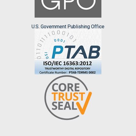
U.S. Government Publishing Office