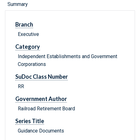
Summary
Branch
Executive
Category
Independent Establishments and Government
Corporations
SuDoc Class Number
RR
Government Author
Railroad Retirement Board
Series Title
Guidance Documents