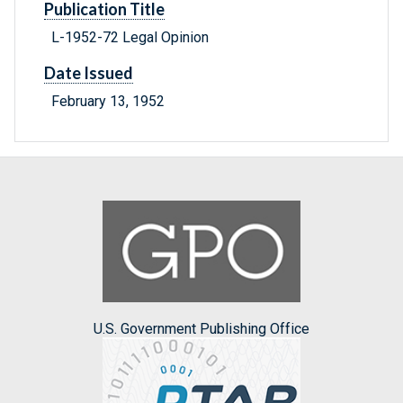
Publication Title
L-1952-72 Legal Opinion
Date Issued
February 13, 1952
U.S. Government Publishing Office