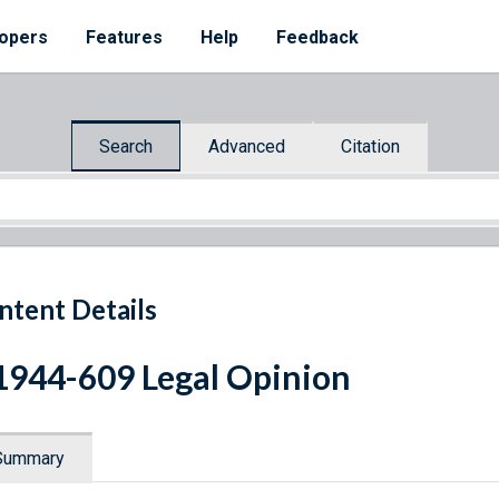
opers
Features
Help
Feedback
Search
Advanced
Citation
ntent Details
1944-609 Legal Opinion
Summary