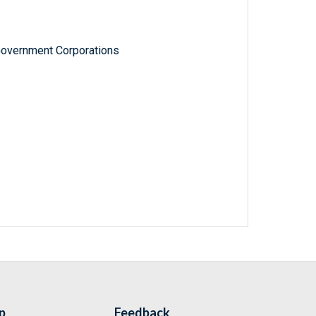
Government Corporations
p
Feedback