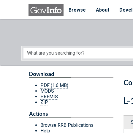
Skip to main content
Start of main content
Browse
About
Devel
Download
Co
PDF
(1.6 MB)
MODS
PREMIS
L-
ZIP
Actions
Browse RRB Publications
Help