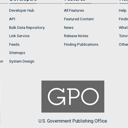
Developer Hub
All Features
Help
API
Featured Content
Findi
Bulk Data Repository
News
What'
Link Service
Release Notes
Tutor
Feeds
Finding Publications
Othe
Sitemaps
on
System Design
U.S. Government Publishing Office