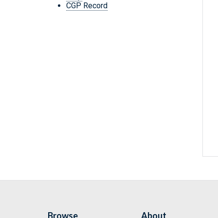
CGP Record
Browse
About