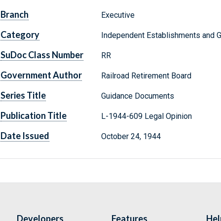
Branch
Executive
Category
Independent Establishments and 
SuDoc Class Number
RR
Government Author
Railroad Retirement Board
Series Title
Guidance Documents
Publication Title
L-1944-609 Legal Opinion
Date Issued
October 24, 1944
Developers
Features
Hel