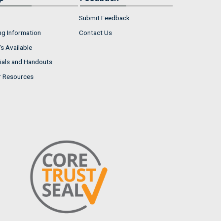
Submit Feedback
ng Information
Contact Us
s Available
ials and Handouts
r Resources