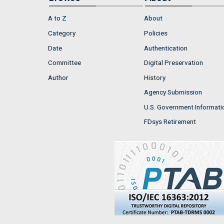
A to Z
About
Category
Policies
Date
Authentication
Committee
Digital Preservation
Author
History
Agency Submission
U.S. Government Informati
FDsys Retirement