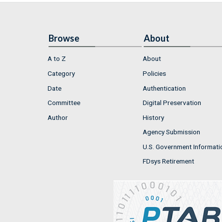
Browse
About
A to Z
About
Category
Policies
Date
Authentication
Committee
Digital Preservation
Author
History
Agency Submission
U.S. Government Informati
FDsys Retirement