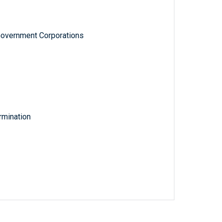
Government Corporations
rmination