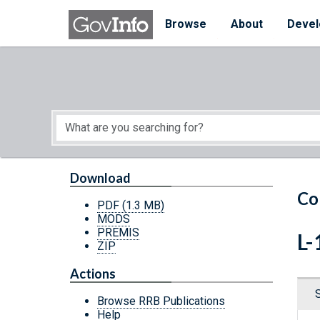
Skip to main content
Start of main content
Browse
About
Devel
Download
Co
PDF
(1.3 MB)
MODS
PREMIS
L-
ZIP
Actions
Browse RRB Publications
Help