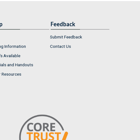
p
Feedback
Submit Feedback
ng Information
Contact Us
s Available
ials and Handouts
r Resources