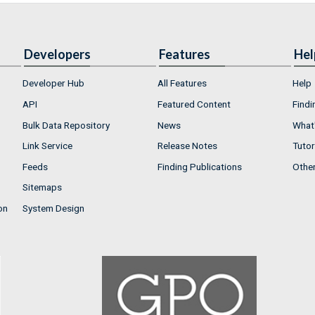
Developers
Features
Hel
Developer Hub
All Features
Help
API
Featured Content
Findi
Bulk Data Repository
News
What'
Link Service
Release Notes
Tutor
Feeds
Finding Publications
Othe
Sitemaps
on
System Design