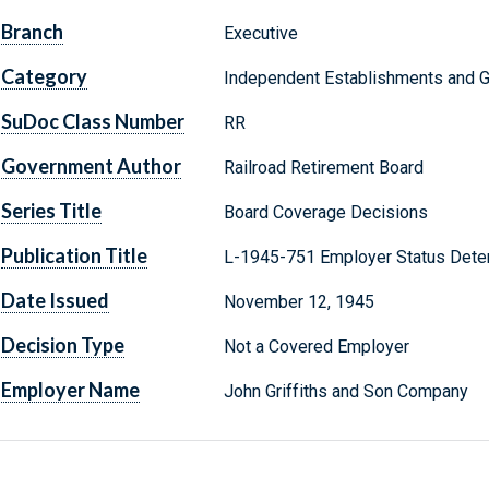
Branch
Executive
Category
Independent Establishments and 
SuDoc Class Number
RR
Government Author
Railroad Retirement Board
Series Title
Board Coverage Decisions
Publication Title
L-1945-751 Employer Status Dete
Date Issued
November 12, 1945
Decision Type
Not a Covered Employer
Employer Name
John Griffiths and Son Company