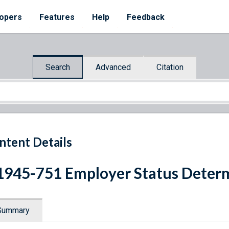
opers
Features
Help
Feedback
Search
Advanced
Citation
ntent Details
1945-751 Employer Status Deter
Summary