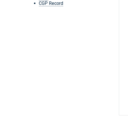
CGP Record