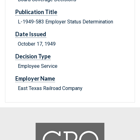
Publication Title
L-1949-583 Employer Status Determination
Date Issued
October 17, 1949
Decision Type
Employee Service
Employer Name
East Texas Railroad Company