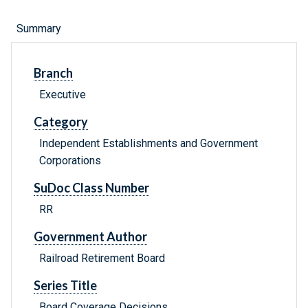
Summary
Branch
Executive
Category
Independent Establishments and Government
Corporations
SuDoc Class Number
RR
Government Author
Railroad Retirement Board
Series Title
Board Coverage Decisions