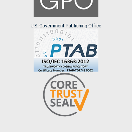
U.S. Government Publishing Office