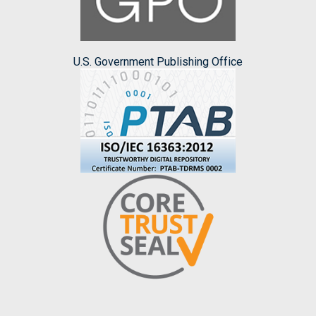
U.S. Government Publishing Office