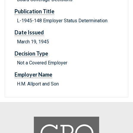
Publication Title
L-1945-148 Employer Status Determination
Date Issued
March 19, 1945
Decision Type
Not a Covered Employer
Employer Name
H.M. Allport and Son