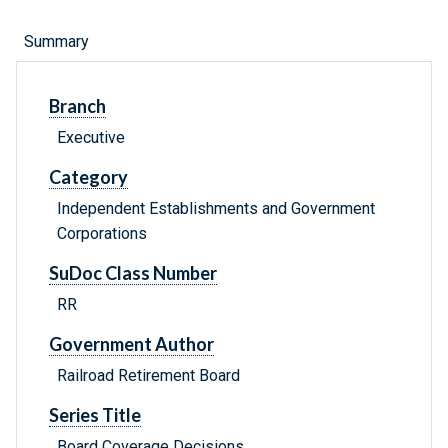
Summary
Branch
Executive
Category
Independent Establishments and Government
Corporations
SuDoc Class Number
RR
Government Author
Railroad Retirement Board
Series Title
Board Coverage Decisions