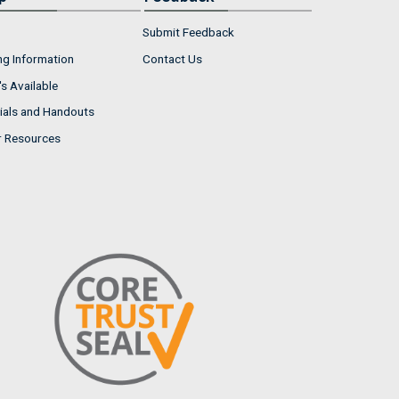
Submit Feedback
ng Information
Contact Us
s Available
ials and Handouts
r Resources