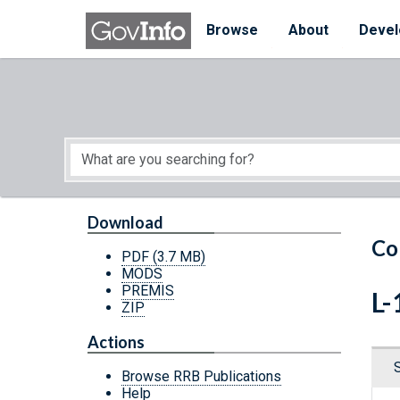
Skip to main content
Start of main content
Browse
About
Devel
Download
Co
PDF
(3.7 MB)
MODS
PREMIS
L-
ZIP
Actions
Browse RRB Publications
Help