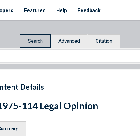
opers
Features
Help
Feedback
Search
Advanced
Citation
ntent Details
1975-114 Legal Opinion
Summary