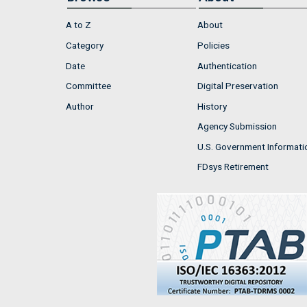
A to Z
About
Category
Policies
Date
Authentication
Committee
Digital Preservation
Author
History
Agency Submission
U.S. Government Informati
FDsys Retirement