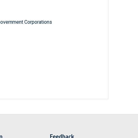
Government Corporations
p
Feedback