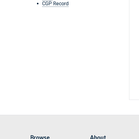
CGP Record
Browse
About