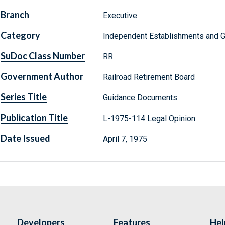
Branch
Executive
Category
Independent Establishments and 
SuDoc Class Number
RR
Government Author
Railroad Retirement Board
Series Title
Guidance Documents
Publication Title
L-1975-114 Legal Opinion
Date Issued
April 7, 1975
Developers
Features
Hel