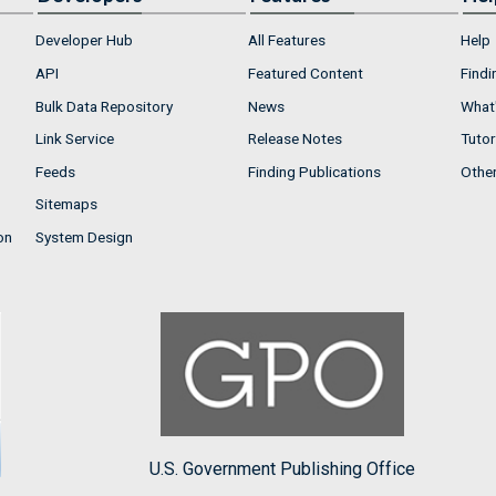
Developer Hub
All Features
Help
API
Featured Content
Findi
Bulk Data Repository
News
What'
Link Service
Release Notes
Tutor
Feeds
Finding Publications
Othe
Sitemaps
on
System Design
U.S. Government Publishing Office