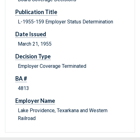
Publication Title
L-1955-159 Employer Status Determination
Date Issued
March 21, 1955
Decision Type
Employer Coverage Terminated
BA #
4813
Employer Name
Lake Providence, Texarkana and Western
Railroad