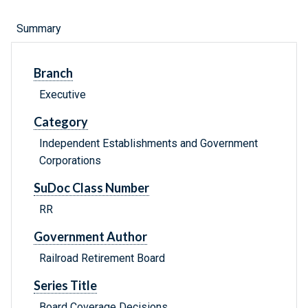
Summary
Branch
Executive
Category
Independent Establishments and Government
Corporations
SuDoc Class Number
RR
Government Author
Railroad Retirement Board
Series Title
Board Coverage Decisions