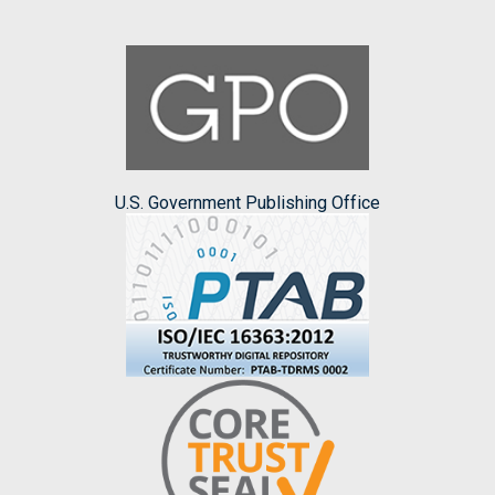
U.S. Government Publishing Office