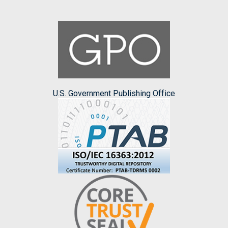
U.S. Government Publishing Office