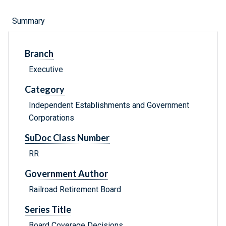
Summary
Branch
Executive
Category
Independent Establishments and Government
Corporations
SuDoc Class Number
RR
Government Author
Railroad Retirement Board
Series Title
Board Coverage Decisions