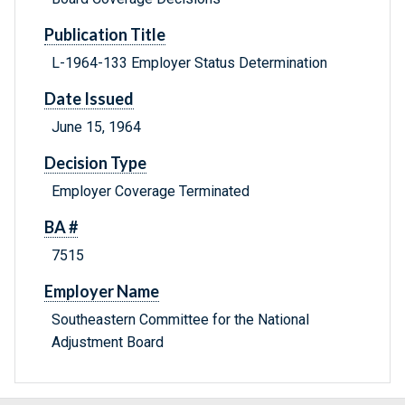
Publication Title
L-1964-133 Employer Status Determination
Date Issued
June 15, 1964
Decision Type
Employer Coverage Terminated
BA #
7515
Employer Name
Southeastern Committee for the National
Adjustment Board