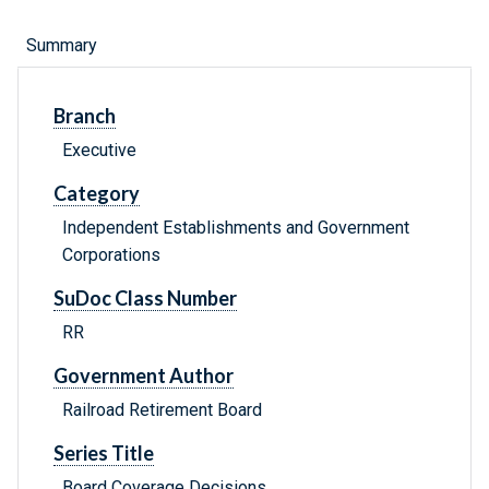
Summary
Branch
Executive
Category
Independent Establishments and Government
Corporations
SuDoc Class Number
RR
Government Author
Railroad Retirement Board
Series Title
Board Coverage Decisions