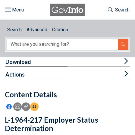
Skip to main content
Start of main content
Toggle Th
Search
Browse
Search
Advanced
Citation
About
Developers
Tog
Download
Features
Tog
Actions
Help
Content Details
Feedback
Icon: Share using Facebook
Icon: Share using Email
Icon: Copy Link URL
Icon:View Citations
L-1964-217 Employer Status
Determination