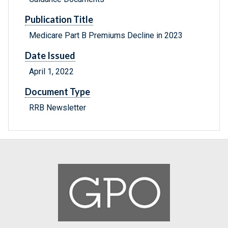
Publication Title
Medicare Part B Premiums Decline in 2023
Date Issued
April 1, 2022
Document Type
RRB Newsletter