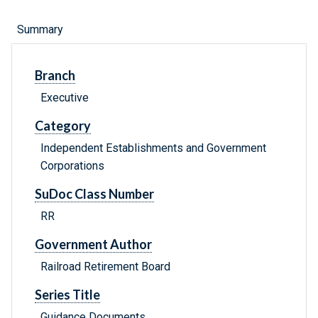
Summary
Branch
Executive
Category
Independent Establishments and Government
Corporations
SuDoc Class Number
RR
Government Author
Railroad Retirement Board
Series Title
Guidance Documents