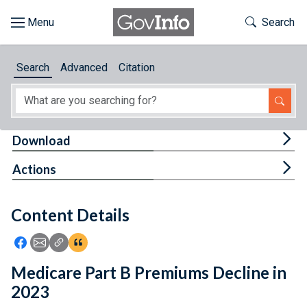
Skip to main content
Start of main content
Toggle Th
Search
Browse
Search
Advanced
Citation
About
Developers
Tog
Download
Features
Tog
Actions
Help
Content Details
Feedback
Icon: Share using Facebook
Icon: Share using Email
Icon: Copy Link URL
Icon:View Citations
Medicare Part B Premiums Decline in
2023