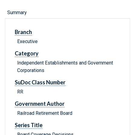
Summary
Branch
Executive
Category
Independent Establishments and Government
Corporations
SuDoc Class Number
RR
Government Author
Railroad Retirement Board
Series Title
Board Coverage Decisions