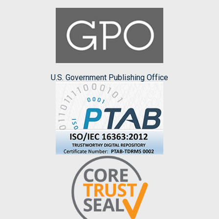
U.S. Government Publishing Office