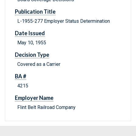
Publication Title
L-1955-277 Employer Status Determination
Date Issued
May 10, 1955
Decision Type
Covered as a Carrier
BA #
4215
Employer Name
Flint Belt Railroad Company