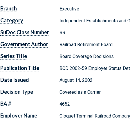
Branch
Executive
Category
Independent Establishments and 
SuDoc Class Number
RR
Government Author
Railroad Retirement Board
Series Title
Board Coverage Decisions
Publication Title
BCD 2002-59 Employer Status Det
Date Issued
August 14, 2002
Decision Type
Covered as a Carrier
BA #
4652
Employer Name
Cloquet Terminal Railroad Company