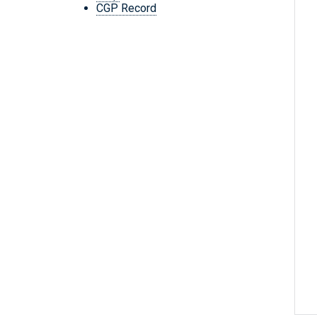
CGP Record