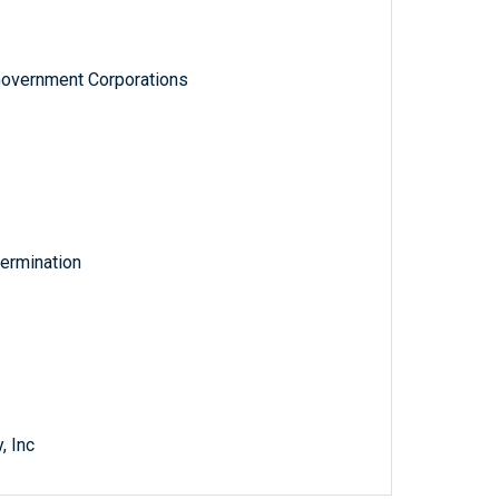
Government Corporations
ermination
, Inc