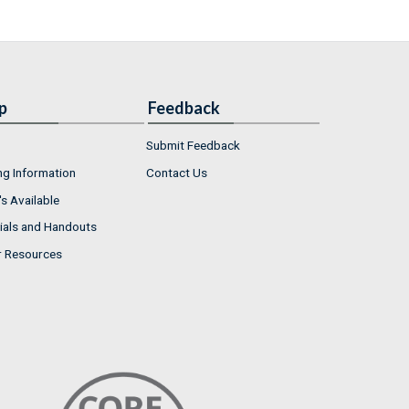
p
Feedback
Submit Feedback
ng Information
Contact Us
s Available
ials and Handouts
r Resources