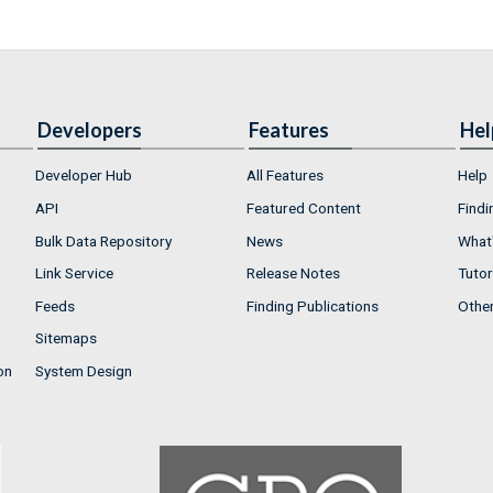
Developers
Features
Hel
Developer Hub
All Features
Help
API
Featured Content
Findi
Bulk Data Repository
News
What'
Link Service
Release Notes
Tutor
Feeds
Finding Publications
Othe
Sitemaps
on
System Design