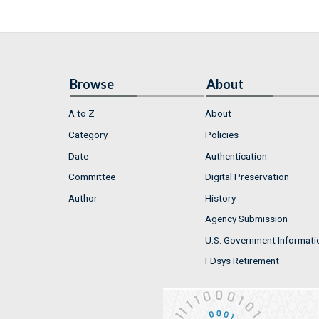
Browse
About
A to Z
About
Category
Policies
Date
Authentication
Committee
Digital Preservation
Author
History
Agency Submission
U.S. Government Informati
FDsys Retirement