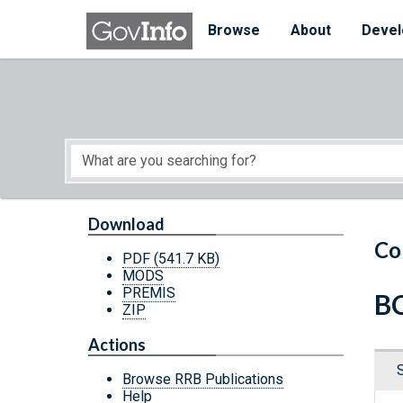
Skip to main content
Start of main content
Browse
About
Devel
Download
Co
PDF
(541.7 KB)
MODS
PREMIS
BC
ZIP
Actions
Browse RRB Publications
Help