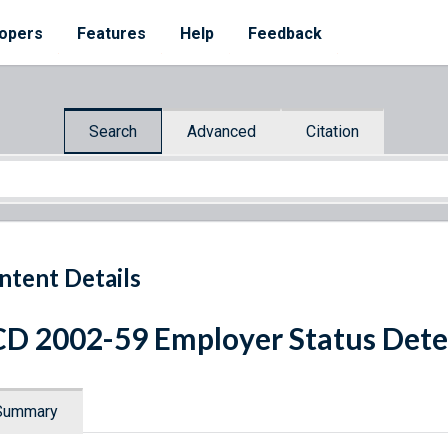
opers
Features
Help
Feedback
Search
Advanced
Citation
ntent Details
D 2002-59 Employer Status Det
Summary