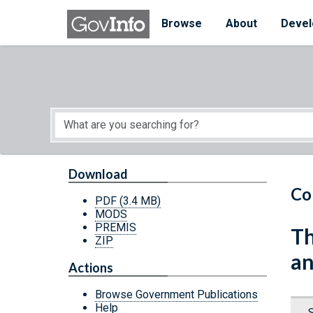
Skip to main content
Start of main content
Browse
About
Devel
Download
Co
PDF
(3.4 MB)
MODS
PREMIS
Th
ZIP
an
Actions
Browse Government Publications
Help