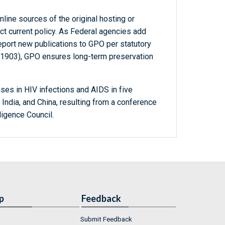
line sources of the original hosting or
ct current policy. As Federal agencies add
report new publications to GPO per statutory
-1903), GPO ensures long-term preservation
ses in HIV infections and AIDS in five
, India, and China, resulting from a conference
ligence Council.
p
Feedback
Submit Feedback