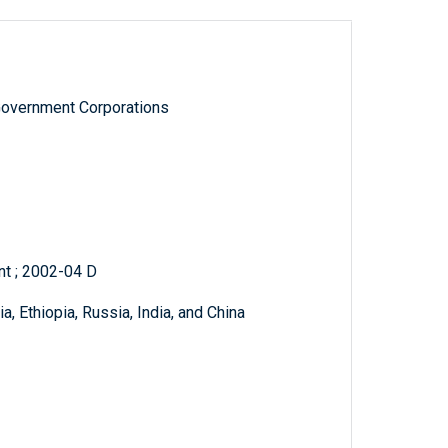
Government Corporations
t ; 2002-04 D
, Ethiopia, Russia, India, and China