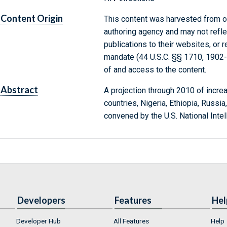
Content Origin
This content was harvested from on
authoring agency and may not refle
publications to their websites, or 
mandate (44 U.S.C. §§ 1710, 1902
of and access to the content.
Abstract
A projection through 2010 of increa
countries, Nigeria, Ethiopia, Russia
convened by the U.S. National Intel
Developers
Features
Hel
Developer Hub
All Features
Help