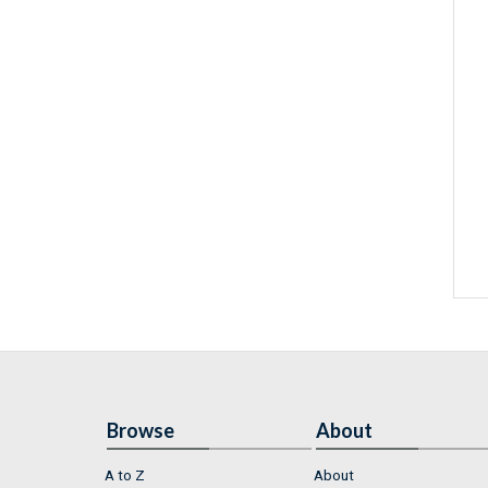
Browse
About
A to Z
About