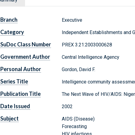
Branch
Executive
Category
Independent Establishments and 
SuDoc Class Number
PREX 3.21:2003000628
Government Author
Central Intelligence Agency
Personal Author
Gordon, David F.
Series Title
Intelligence community assessmen
Publication Title
The Next Wave of HIV/AIDS: Nigeria
Date Issued
2002
Subject
AIDS (Disease)
Forecasting
HIV infections