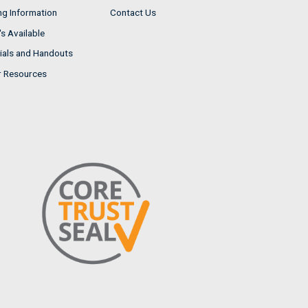
ng Information
Contact Us
s Available
ials and Handouts
r Resources