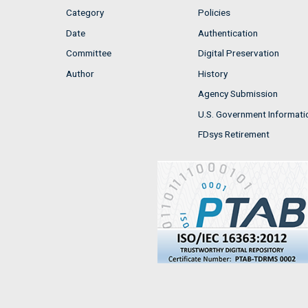
Category
Policies
Date
Authentication
Committee
Digital Preservation
Author
History
Agency Submission
U.S. Government Informati
FDsys Retirement