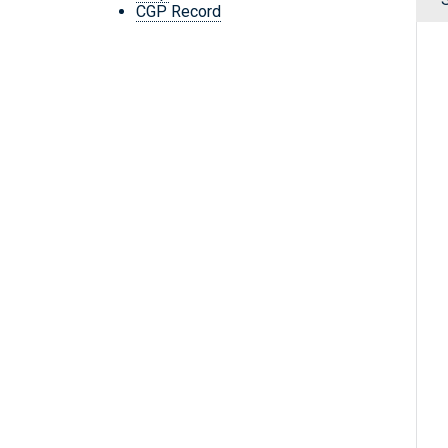
CGP Record