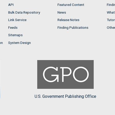
API
Featured Content
Findi
Bulk Data Repository
News
What'
Link Service
Release Notes
Tutor
Feeds
Finding Publications
Othe
Sitemaps
on
System Design
U.S. Government Publishing Office