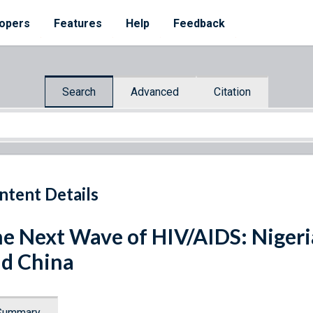
opers
Features
Help
Feedback
Search
Advanced
Citation
ntent Details
e Next Wave of HIV/AIDS: Nigeria,
d China
Summary