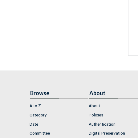
Browse
About
A to Z
About
Category
Policies
Date
Authentication
Committee
Digital Preservation