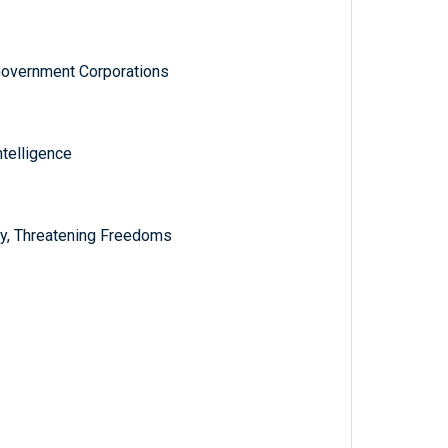
Government Corporations
ntelligence
ly, Threatening Freedoms