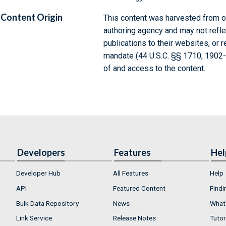
Content Origin
This content was harvested from on
authoring agency and may not refle
publications to their websites, or 
mandate (44 U.S.C. §§ 1710, 1902
of and access to the content.
Developers
Features
Hel
Developer Hub
All Features
Help
API
Featured Content
Findi
Bulk Data Repository
News
What'
Link Service
Release Notes
Tutor