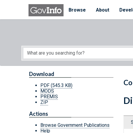
Skip to main content
Start of main content
Browse
About
Devel
Download
Co
PDF
(545.3 KB)
MODS
PREMIS
Di
ZIP
Actions
Browse Government Publications
Help