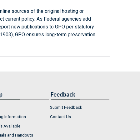
line sources of the original hosting or
ct current policy. As Federal agencies add
report new publications to GPO per statutory
-1903), GPO ensures long-term preservation
p
Feedback
Submit Feedback
ng Information
Contact Us
s Available
ials and Handouts