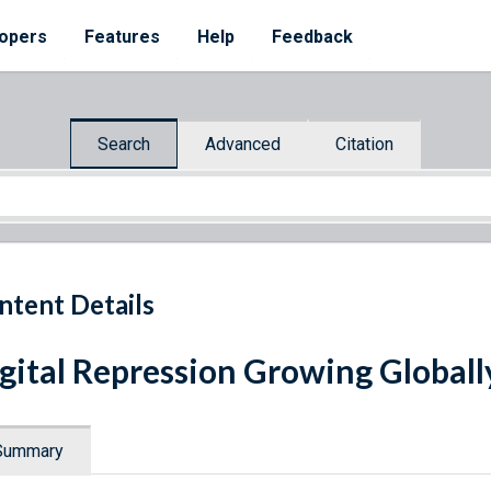
opers
Features
Help
Feedback
Search
Advanced
Citation
ntent Details
gital Repression Growing Global
Summary