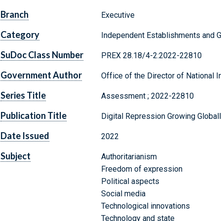
Branch
Executive
Category
Independent Establishments and 
SuDoc Class Number
PREX 28.18/4-2:2022-22810
Government Author
Office of the Director of National I
Series Title
Assessment ; 2022-22810
Publication Title
Digital Repression Growing Global
Date Issued
2022
Subject
Authoritarianism
Freedom of expression
Political aspects
Social media
Technological innovations
Technology and state