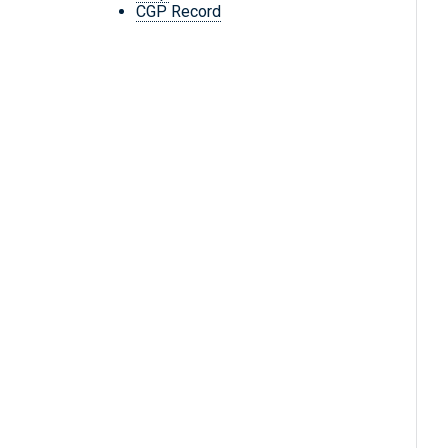
CGP Record