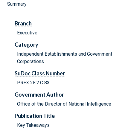
Summary
Branch
Executive
Category
Independent Establishments and Government
Corporations
SuDoc Class Number
PREX 28.2:C 83
Government Author
Office of the Director of National Intelligence
Publication Title
Key Takeaways