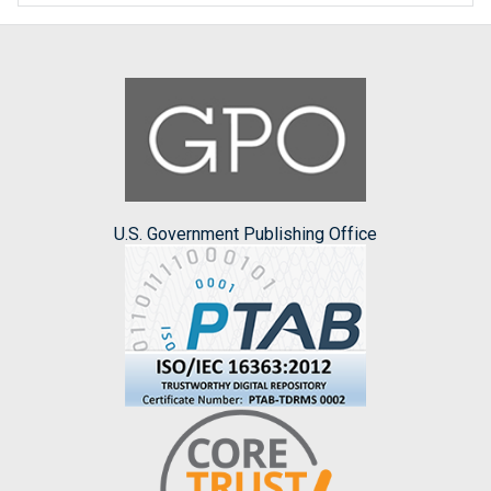
U.S. Government Publishing Office