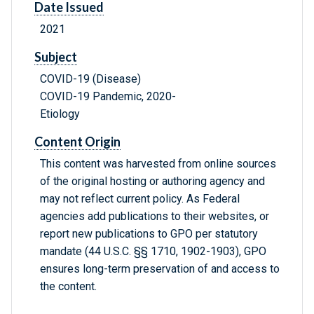
Date Issued
2021
Subject
COVID-19 (Disease)
COVID-19 Pandemic, 2020-
Etiology
Content Origin
This content was harvested from online sources
of the original hosting or authoring agency and
may not reflect current policy. As Federal
agencies add publications to their websites, or
report new publications to GPO per statutory
mandate (44 U.S.C. §§ 1710, 1902-1903), GPO
ensures long-term preservation of and access to
the content.