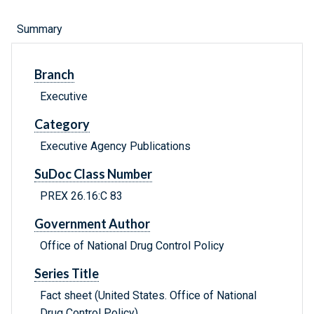
Summary
Branch
Executive
Category
Executive Agency Publications
SuDoc Class Number
PREX 26.16:C 83
Government Author
Office of National Drug Control Policy
Series Title
Fact sheet (United States. Office of National
Drug Control Policy)