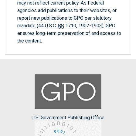
may not reflect current policy. As Federal
agencies add publications to their websites, or
report new publications to GPO per statutory
mandate (44 U.S.C. §§ 1710, 1902-1903), GPO
ensures long-term preservation of and access to
the content.
U.S. Government Publishing Office