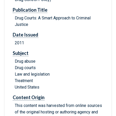
Publication Title
Drug Courts: A Smart Approach to Criminal
Justice
Date Issued
2011
Subject
Drug abuse
Drug courts
Law and legislation
Treatment
United States
Content Origin
This content was harvested from online sources
of the original hosting or authoring agency and