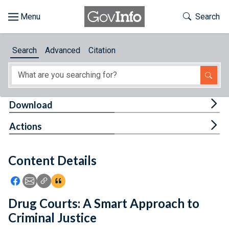
Skip to main content
Start of main content
Toggle Th
Search
Browse
Search
Advanced
Citation
About
Developers
Tog
Download
Features
Tog
Actions
Help
Content Details
Feedback
Icon: Share using Facebook
Icon: Share using Email
Icon: Copy Link URL
Icon:View Citations
Drug Courts: A Smart Approach to
Criminal Justice