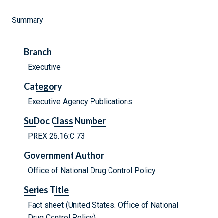
Summary
Branch
Executive
Category
Executive Agency Publications
SuDoc Class Number
PREX 26.16:C 73
Government Author
Office of National Drug Control Policy
Series Title
Fact sheet (United States. Office of National
Drug Control Policy)