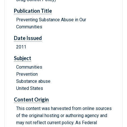
Publication Title
Preventing Substance Abuse in Our
Communities
Date Issued
2011
Subject
Communities
Prevention
Substance abuse
United States
Content Origin
This content was harvested from online sources
of the original hosting or authoring agency and
may not reflect current policy. As Federal