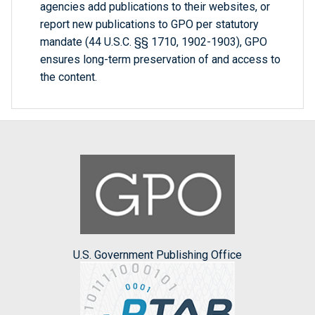
agencies add publications to their websites, or
report new publications to GPO per statutory
mandate (44 U.S.C. §§ 1710, 1902-1903), GPO
ensures long-term preservation of and access to
the content.
U.S. Government Publishing Office