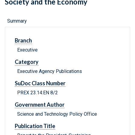
Society and the Economy
Summary
Branch
Executive
Category
Executive Agency Publications
SuDoc Class Number
PREX 23.14:EN 8/2
Government Author
Science and Technology Policy Office
Publication Title