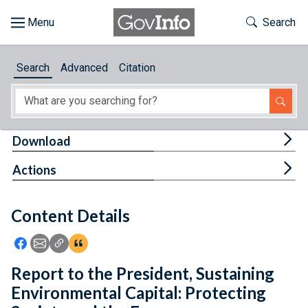
Skip to main content
Start of main content
Toggle Th
Search
Browse
Search
Advanced
Citation
About
Developers
Tog
Download
Features
Tog
Actions
Help
Content Details
Feedback
Icon: Share using Facebook
Icon: Share using Email
Icon: Copy Link URL
Icon:View Citations
Report to the President, Sustaining
Environmental Capital: Protecting