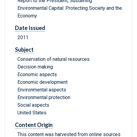
Report to the President, Sustaining
Environmental Capital: Protecting Society and the
Economy
Date Issued
2011
Subject
Conservation of natural resources
Decision making
Economic aspects
Economic development
Environmental aspects
Environmental protection
Social aspects
United States
Content Origin
This content was harvested from online sources