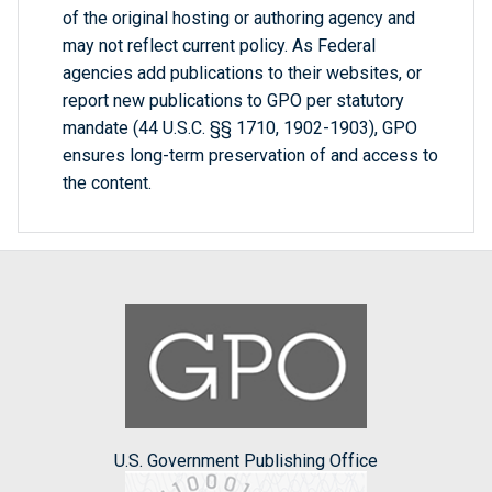
of the original hosting or authoring agency and
may not reflect current policy. As Federal
agencies add publications to their websites, or
report new publications to GPO per statutory
mandate (44 U.S.C. §§ 1710, 1902-1903), GPO
ensures long-term preservation of and access to
the content.
U.S. Government Publishing Office