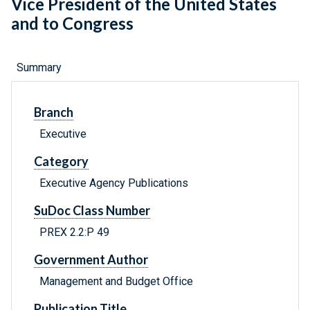
Vice President of the United States
and to Congress
Summary
Branch
Executive
Category
Executive Agency Publications
SuDoc Class Number
PREX 2.2:P 49
Government Author
Management and Budget Office
Publication Title