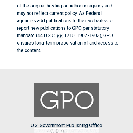
of the original hosting or authoring agency and
may not reflect current policy. As Federal
agencies add publications to their websites, or
report new publications to GPO per statutory
mandate (44 U.S.C. §§ 1710, 1902-1903), GPO
ensures long-term preservation of and access to
the content.
U.S. Government Publishing Office