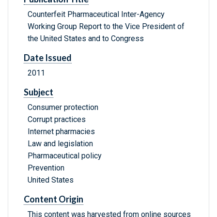
Counterfeit Pharmaceutical Inter-Agency
Working Group Report to the Vice President of
the United States and to Congress
Date Issued
2011
Subject
Consumer protection
Corrupt practices
Internet pharmacies
Law and legislation
Pharmaceutical policy
Prevention
United States
Content Origin
This content was harvested from online sources