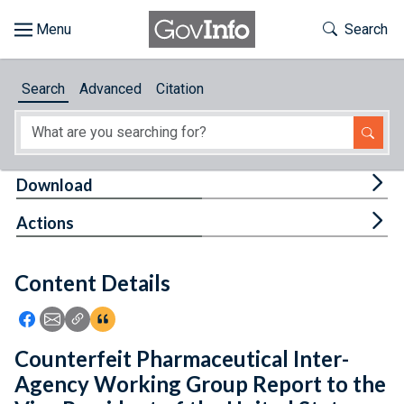
Skip to main content
Start of main content
Toggle Th
Search
Browse
Search
Advanced
Citation
About
Developers
Tog
Download
Features
Tog
Actions
Help
Content Details
Feedback
Icon: Share using Facebook
Icon: Share using Email
Icon: Copy Link URL
Icon:View Citations
Counterfeit Pharmaceutical Inter-
Agency Working Group Report to the