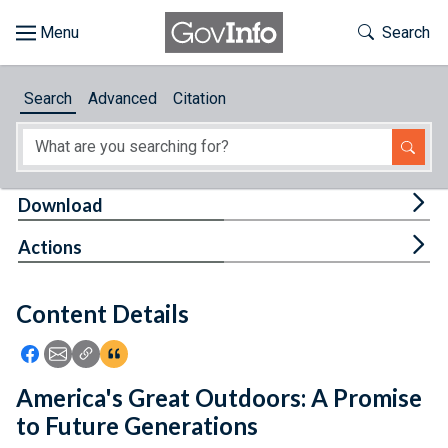
Skip to main content
Start of main content
Toggle Th
Search
Browse
Search
Advanced
Citation
About
Developers
Tog
Download
Features
Tog
Actions
Help
Content Details
Feedback
Icon: Share using Facebook
Icon: Share using Email
Icon: Copy Link URL
Icon:View Citations
America's Great Outdoors: A Promise
to Future Generations