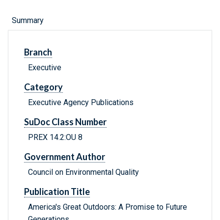
Summary
Branch
Executive
Category
Executive Agency Publications
SuDoc Class Number
PREX 14.2:OU 8
Government Author
Council on Environmental Quality
Publication Title
America's Great Outdoors: A Promise to Future
Generations