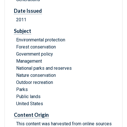
Date Issued
2011
Subject
Environmental protection
Forest conservation
Government policy
Management
National parks and reserves
Nature conservation
Outdoor recreation
Parks
Public lands
United States
Content Origin
This content was harvested from online sources