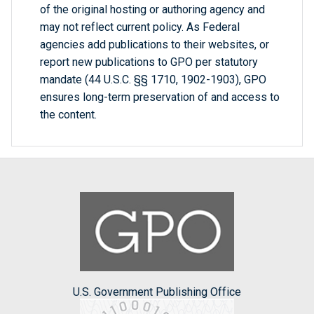
of the original hosting or authoring agency and
may not reflect current policy. As Federal
agencies add publications to their websites, or
report new publications to GPO per statutory
mandate (44 U.S.C. §§ 1710, 1902-1903), GPO
ensures long-term preservation of and access to
the content.
U.S. Government Publishing Office