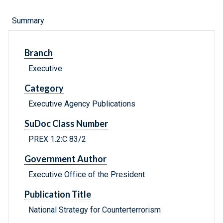
Summary
Branch
Executive
Category
Executive Agency Publications
SuDoc Class Number
PREX 1.2:C 83/2
Government Author
Executive Office of the President
Publication Title
National Strategy for Counterterrorism