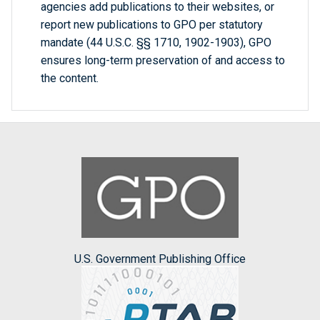
agencies add publications to their websites, or
report new publications to GPO per statutory
mandate (44 U.S.C. §§ 1710, 1902-1903), GPO
ensures long-term preservation of and access to
the content.
U.S. Government Publishing Office