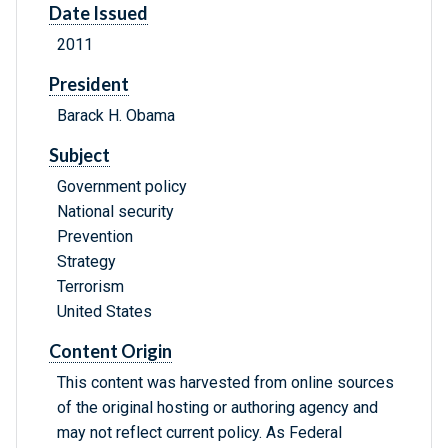
Date Issued
2011
President
Barack H. Obama
Subject
Government policy
National security
Prevention
Strategy
Terrorism
United States
Content Origin
This content was harvested from online sources
of the original hosting or authoring agency and
may not reflect current policy. As Federal