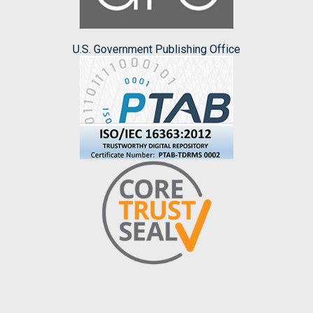
U.S. Government Publishing Office