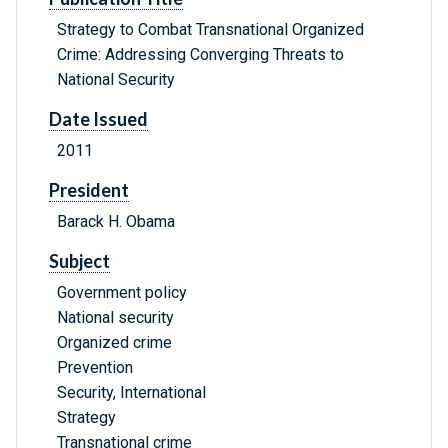
Strategy to Combat Transnational Organized
Crime: Addressing Converging Threats to
National Security
Date Issued
2011
President
Barack H. Obama
Subject
Government policy
National security
Organized crime
Prevention
Security, International
Strategy
Transnational crime