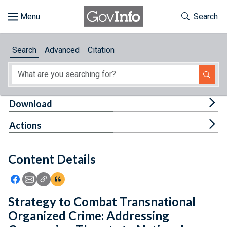
Skip to main content
Start of main content
Toggle Th
Search
Browse
Search
Advanced
Citation
About
Developers
Tog
Download
Features
Tog
Actions
Help
Content Details
Feedback
Icon: Share using Facebook
Icon: Share using Email
Icon: Copy Link URL
Icon:View Citations
Strategy to Combat Transnational
Organized Crime: Addressing