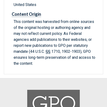
United States
Content Origin
This content was harvested from online sources
of the original hosting or authoring agency and
may not reflect current policy. As Federal
agencies add publications to their websites, or
report new publications to GPO per statutory
mandate (44 U.S.C. §§ 1710, 1902-1903), GPO
ensures long-term preservation of and access to
the content.