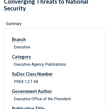
Converging Threats to National
Security
Summary
Branch
Executive
Category
Executive Agency Publications
SuDoc Class Number
PREX 1.2:T 68
Government Author
Executive Office of the President
Publication Title