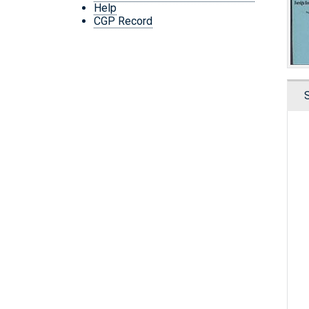
Help
CGP Record