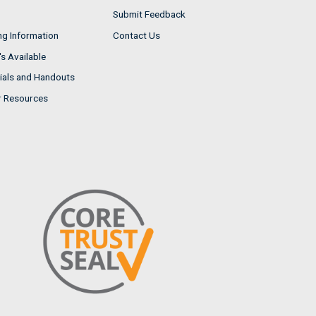
Submit Feedback
ng Information
Contact Us
s Available
ials and Handouts
r Resources