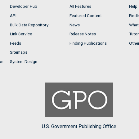
Developer Hub
All Features
Help
API
Featured Content
Findi
Bulk Data Repository
News
What'
Link Service
Release Notes
Tutor
Feeds
Finding Publications
Othe
Sitemaps
on
System Design
U.S. Government Publishing Office