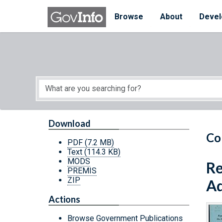
Skip to main content
Start of main content
Browse
About
Devel
Download
Co
PDF
(7.2 MB)
Text
(114.3 KB)
MODS
Re
PREMIS
ZIP
Ad
Actions
Browse Government Publications