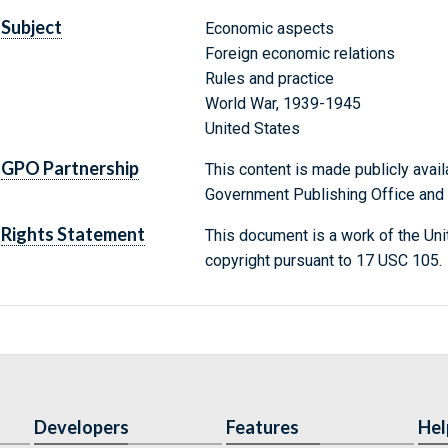
Subject
Economic aspects
Foreign economic relations
Rules and practice
World War, 1939-1945
United States
GPO Partnership
This content is made publicly avail
Government Publishing Office and t
Rights Statement
This document is a work of the Uni
copyright pursuant to 17 USC 105.
Developers
Features
Hel