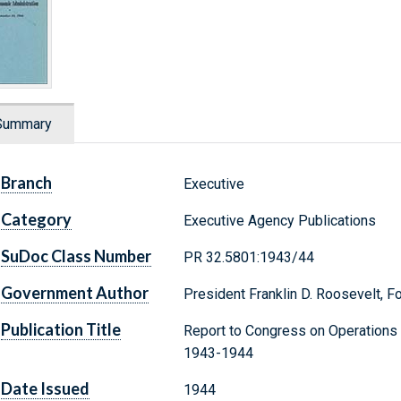
Summary
Branch
Executive
Category
Executive Agency Publications
SuDoc Class Number
PR 32.5801:1943/44
Government Author
President Franklin D. Roosevelt, F
Publication Title
Report to Congress on Operations 
1943-1944
Date Issued
1944