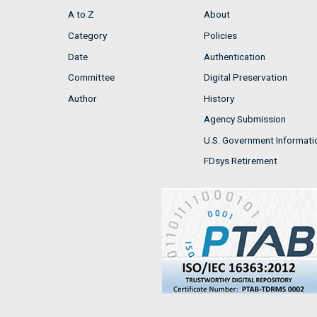
A to Z
About
Category
Policies
Date
Authentication
Committee
Digital Preservation
Author
History
Agency Submission
U.S. Government Informati
FDsys Retirement