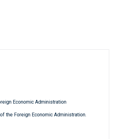
oreign Economic Administration
of the Foreign Economic Administration.