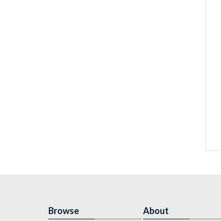
Browse
About