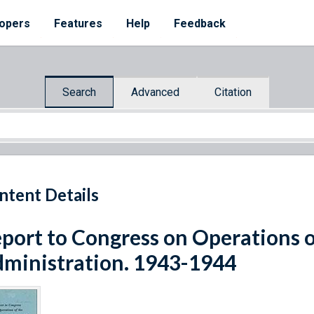
opers
Features
Help
Feedback
Search
Advanced
Citation
ntent Details
port to Congress on Operations 
ministration. 1943-1944