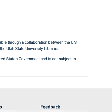
able through a collaboration between the U.S.
he Utah State University Libraries.
ted States Government and is not subject to
p
Feedback