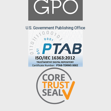
U.S. Government Publishing Office