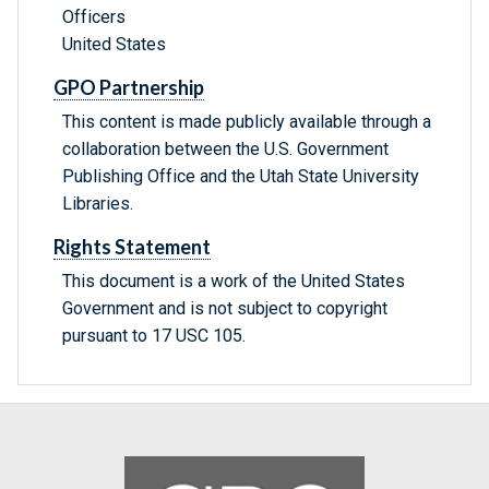
Officers
United States
GPO Partnership
This content is made publicly available through a
collaboration between the U.S. Government
Publishing Office and the Utah State University
Libraries.
Rights Statement
This document is a work of the United States
Government and is not subject to copyright
pursuant to 17 USC 105.