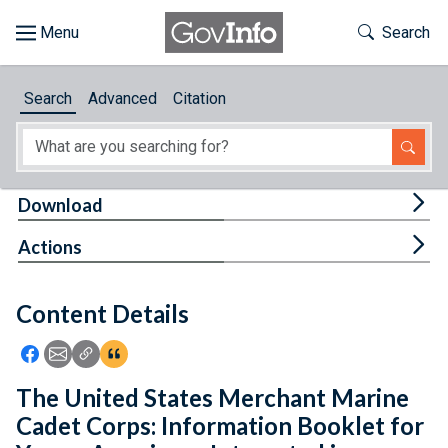
Skip to main content
Start of main content
Toggle Th
Search
Browse
Search
Advanced
Citation
About
Developers
Tog
Download
Features
Tog
Actions
Help
Content Details
Feedback
Icon: Share using Facebook
Icon: Share using Email
Icon: Copy Link URL
Icon:View Citations
The United States Merchant Marine
Cadet Corps: Information Booklet for