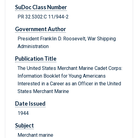
SuDoc Class Number
PR 32.5302:C 11/944-2
Government Author
President Franklin D. Roosevelt, War Shipping
Administration
Publication Title
The United States Merchant Marine Cadet Corps:
Information Booklet for Young Americans
Interested in a Career as an Officer in the United
States Merchant Marine
Date Issued
1944
Subject
Merchant marine