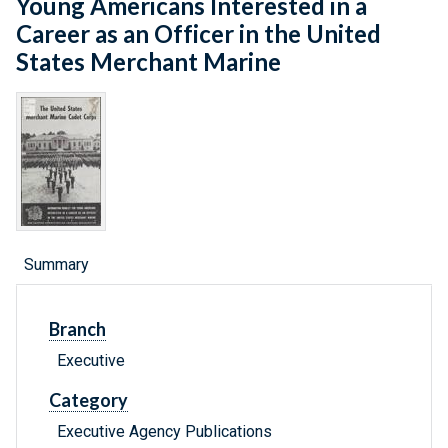
Young Americans Interested in a
Career as an Officer in the United
States Merchant Marine
Summary
Branch
Executive
Category
Executive Agency Publications